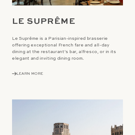
LE SUPRÊME
Le Suprême is a Parisian-inspired brasserie
offering exceptional French fare and all-day
dining at the restaurant’s bar, alfresco, or in its
elegant and inviting dining room.
LEARN MORE