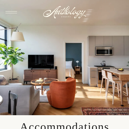
Accommodations