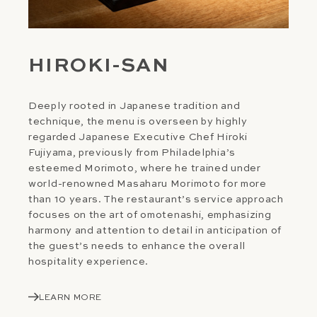
HIROKI-SAN
Deeply rooted in Japanese tradition and
technique, the menu is overseen by highly
regarded Japanese Executive Chef Hiroki
Fujiyama, previously from Philadelphia’s
esteemed Morimoto, where he trained under
world-renowned Masaharu Morimoto for more
than 10 years. The restaurant’s service approach
focuses on the art of omotenashi, emphasizing
harmony and attention to detail in anticipation of
the guest’s needs to enhance the overall
hospitality experience.
LEARN MORE