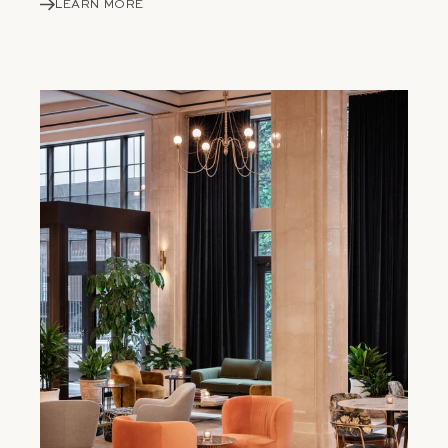
LEARN MORE