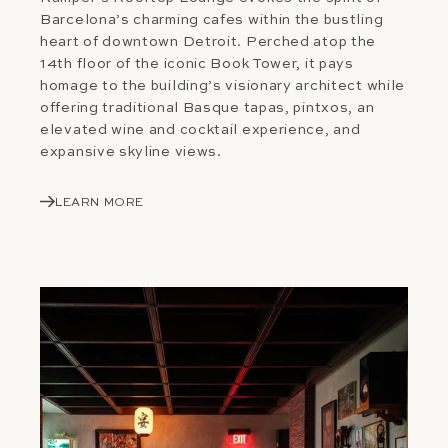
Barcelona’s charming cafes within the bustling
heart of downtown Detroit. Perched atop the
14th floor of the iconic Book Tower, it pays
homage to the building’s visionary architect while
offering traditional Basque tapas, pintxos, an
elevated wine and cocktail experience, and
expansive skyline views.
LEARN MORE