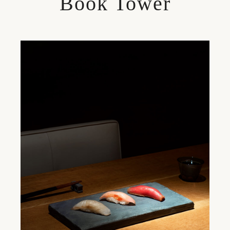
Book Tower