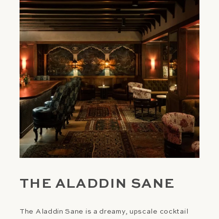
THE ALADDIN SANE
The Aladdin Sane is a dreamy, upscale cocktail