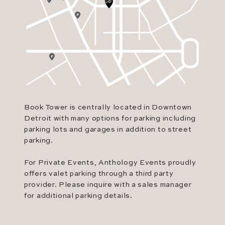
Book Tower is centrally located in Downtown
Detroit with many options for parking including
parking lots and garages in addition to street
parking.
For Private Events, Anthology Events proudly
offers valet parking through a third party
provider. Please inquire with a sales manager
for additional parking details.