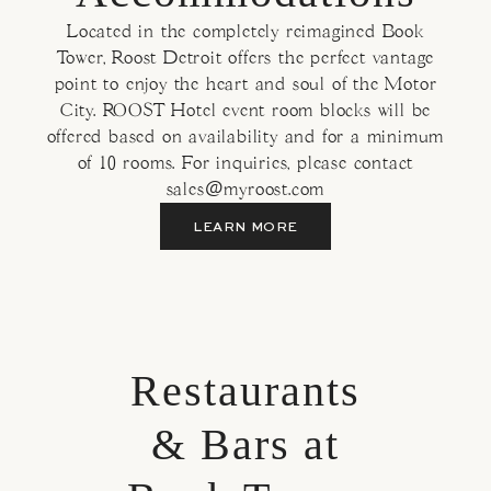
Located in the completely reimagined Book
Tower, Roost Detroit offers the perfect vantage
point to enjoy the heart and soul of the Motor
City. ROOST Hotel event room blocks will be
offered based on availability and for a minimum
of 10 rooms. For inquiries, please contact
sales@myroost.com
LEARN MORE
Restaurants
& Bars at