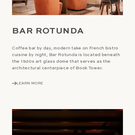
BAR ROTUNDA
Coffee bar by day, modern take on French bistro
cuisine by night, Bar Rotunda is located beneath
the 1920s art glass dome that serves as the
architectural centerpiece of Book Tower.
LEARN MORE