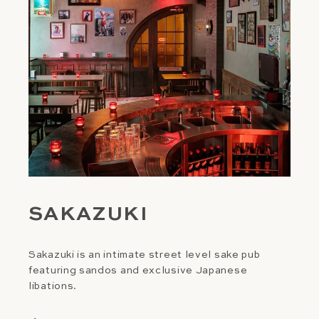
SAKAZUKI
Sakazuki is an intimate street level sake pub
featuring sandos and exclusive Japanese
libations.