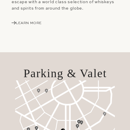
escape with a world class selection of whiskeys
and spirits from around the globe.
LEARN MORE
Parking & Valet