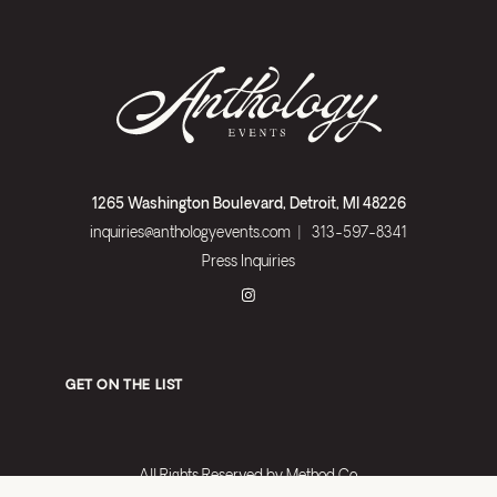
1265 Washington Boulevard, Detroit, MI 48226
inquiries@anthologyevents.com
|
313-597-8341
Press Inquiries
GET ON THE LIST
All Rights Reserved by
Method Co.