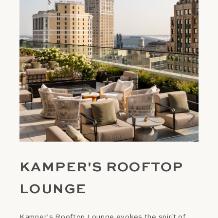
KAMPER'S ROOFTOP
LOUNGE
Kamper’s Rooftop Lounge evokes the spirit of